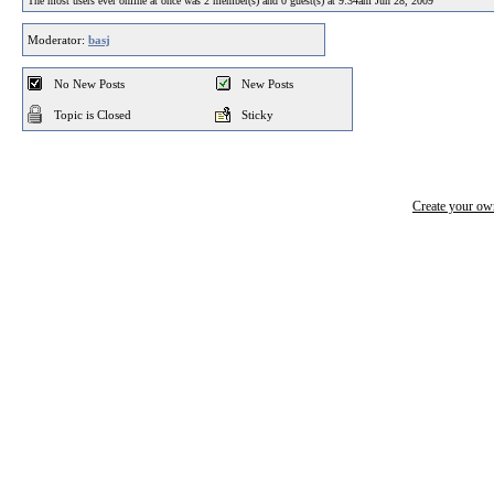
The most users ever online at once was 2 member(s) and 0 guest(s) at 9:34am Jun 28, 2009
Moderator:
basj
No New Posts
New Posts
Topic is Closed
Sticky
Create your o