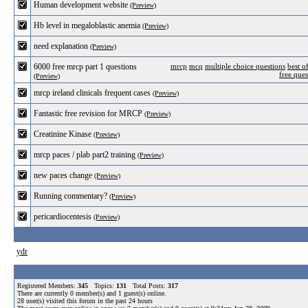
Human development website
(Preview)
Hb level in megaloblastic anemia
(Preview)
need explanation
(Preview)
6000 free mrcp part 1 questions
mrcp
mcq
multiple choice questions
best o
free ques
(Preview)
mrcp ireland clinicals frequent cases
(Preview)
Fantastic free revision for MRCP
(Preview)
Creatinine Kinase
(Preview)
mrcp paces / plab part2 training
(Preview)
new paces change
(Preview)
Running commentary?
(Preview)
pericardiocentesis
(Preview)
ydr
Registered Members:
345
Topics:
131
Total Posts:
317
There are currently
0
member(s) and
1
guest(s) online
.
28
user(s) visited this forum in the past 24 hours