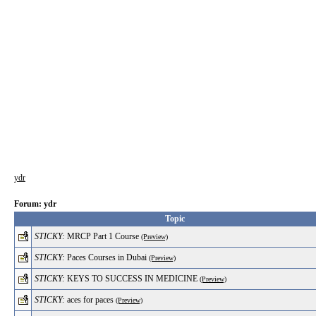
ydr
Forum: ydr
Topic
STICKY:
MRCP Part 1 Course
(Preview)
STICKY:
Paces Courses in Dubai
(Preview)
STICKY:
KEYS TO SUCCESS IN MEDICINE
(Preview)
STICKY:
aces for paces
(Preview)