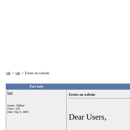
ydr
->
ydr
->
Errors on website
Post Info
basj
Errors on website
Status: Offline
Posts: 129
Date:
Sep 9, 2004
Dear Users,