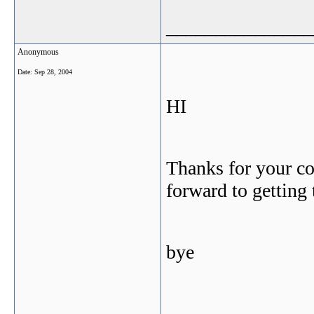
_______________
Anonymous
Date:
Sep 28, 2004
HI
Thanks for your co
forward to getting
bye