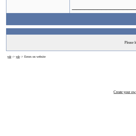
_______________
Please l
ydr
->
ydr
->
Errors on website
Create your o