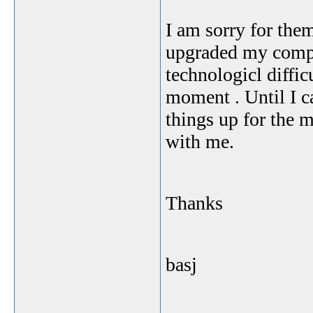
I am sorry for the
upgraded my comput
technologicl diffic
moment . Until I ca
things up for the 
with me.
Thanks
basj