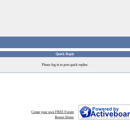
Quick Reply
Please log in to post quick replies.
Create your own FREE Forum
Report Abuse