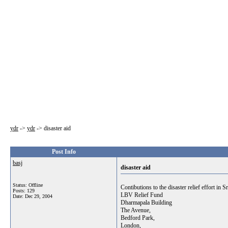
ydr
->
ydr
->
disaster aid
Post Info
basj
disaster aid
Status: Offline
Contibutions to the disaster relief effort in
Posts: 129
LBV Relief Fund
Date:
Dec 29, 2004
Dharmapala Building
The Avenue,
Bedford Park,
London,