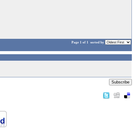
Page 1 of 1
sorted by
Subscribe