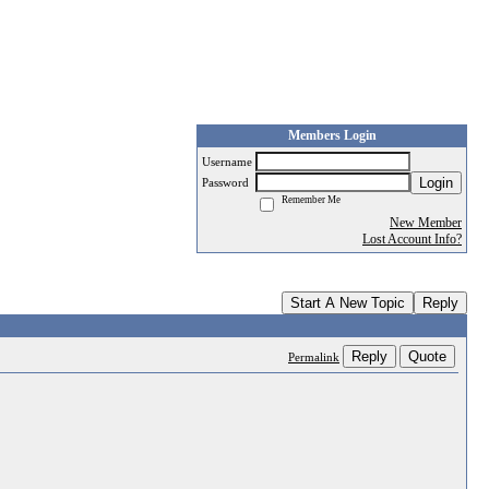
Members Login
Username
Login
Password
Remember Me
New Member
Lost Account Info?
Start A New Topic
Reply
Reply
Quote
Permalink