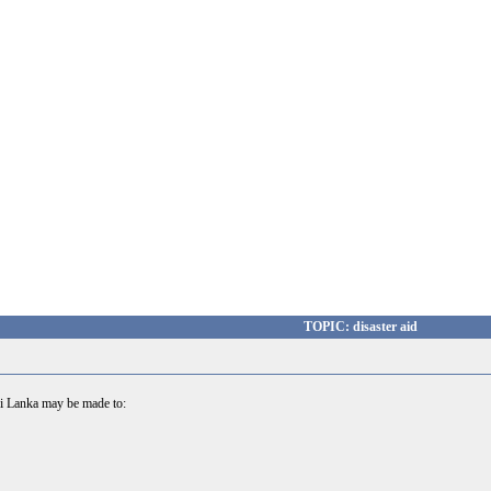
TOPIC: disaster aid
 Sri Lanka may be made to: