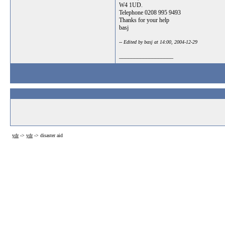
W4 1UD.
Telephone 0208 995 9493
Thanks for your help
basj
-- Edited by basj at 14:00, 2004-12-29
__________________
ydr
->
ydr
->
disaster aid