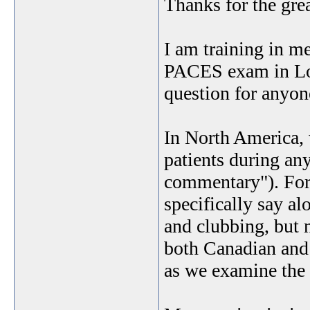
Thanks for the gre
I am training in me
PACES exam in Lond
question for anyon
In North America, 
patients during a
commentary"). For 
specifically say al
and clubbing, but 
both Canadian and
as we examine the 