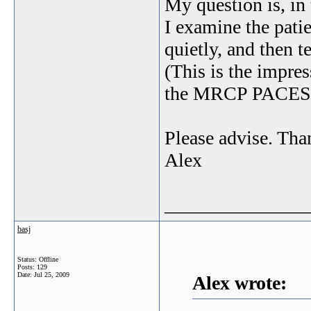
My question is, in
I examine the pati
quietly, and then 
(This is the impres
the MRCP PACES
Please advise. Tha
Alex
_______________
basj
Status: Offline
Posts: 129
Date:
Jul 25, 2009
Alex wrote: