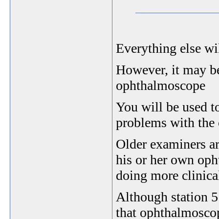
Everything else wil
However, it may be
ophthalmoscope
You will be used t
problems with the
Older examiners ar
his or her own oph
doing more clinical
Although station 5
that ophthalmoscop