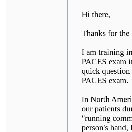
Hi there,
Thanks for the
I am training i
PACES exam in 
quick question 
PACES exam.
In North Ameri
our patients d
"running comme
person's hand, I