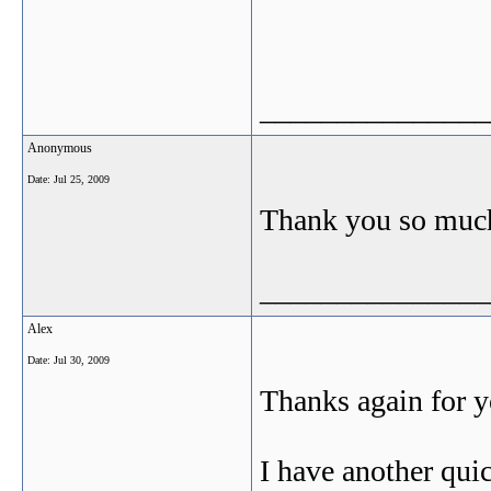
_______________
Anonymous
Date:
Jul 25, 2009
Thank you so much 
_______________
Alex
Date:
Jul 30, 2009
Thanks again for y
I have another qui