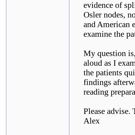
evidence of spl
Osler nodes, n
and American e
examine the pa
My question is,
aloud as I exam
the patients qu
findings afterw
reading prepa
Please advise.
Alex