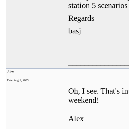
station 5 scenarios
Regards
basj
_______________
Alex
Date:
Aug 1, 2009
Oh, I see. That's 
weekend!
Alex