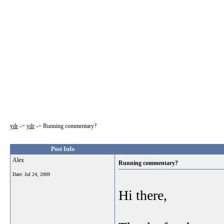
ydr
->
ydr
->
Running commentary?
Post Info
Alex
Running commentary?
Date:
Jul 24, 2009
Hi there,