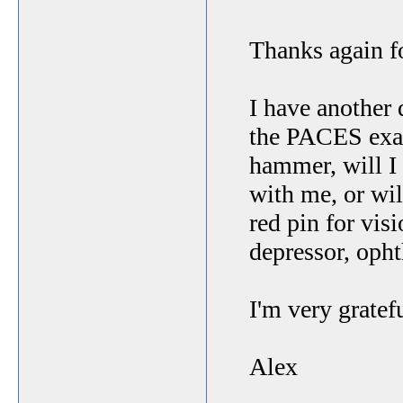
Thanks again f
I have another 
the PACES exam
hammer, will I
with me, or wil
red pin for vis
depressor, oph
I'm very gratef
Alex