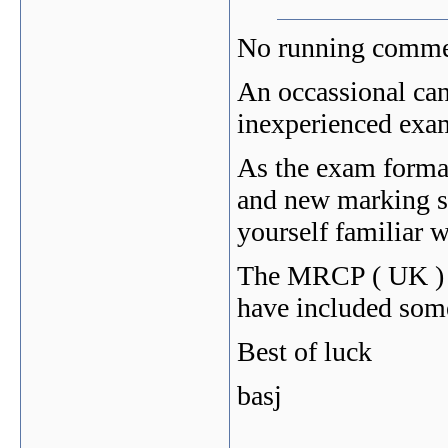
No running comme
An occassional can
inexperienced exam
As the exam format
and new marking s
yourself familiar 
The MRCP ( UK ) w
have included som
Best of luck
basj