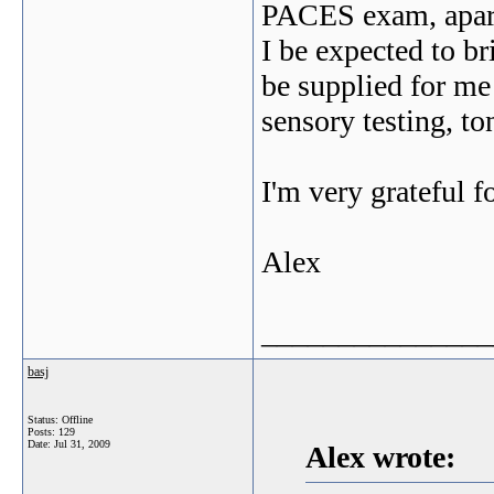
PACES exam, apart
I be expected to br
be supplied for me 
sensory testing, t
I'm very grateful f
Alex
_______________
basj
Status: Offline
Posts: 129
Date:
Jul 31, 2009
Alex wrote: