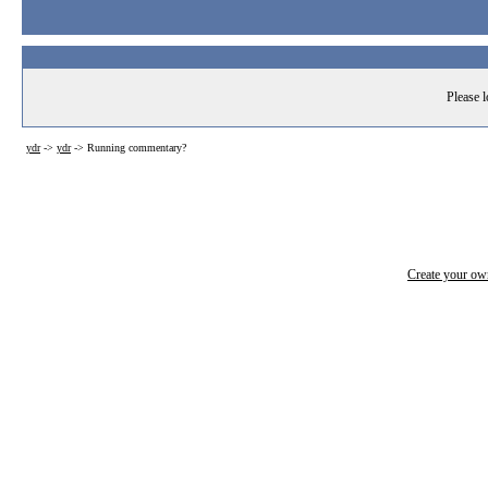
Please l
ydr
->
ydr
->
Running commentary?
Create your o