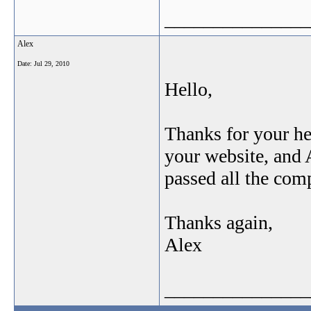
_______________
Alex
Date:
Jul 29, 2010
Hello,
Thanks for your he
your website, and 
passed all the c
Thanks again,
Alex
_______________