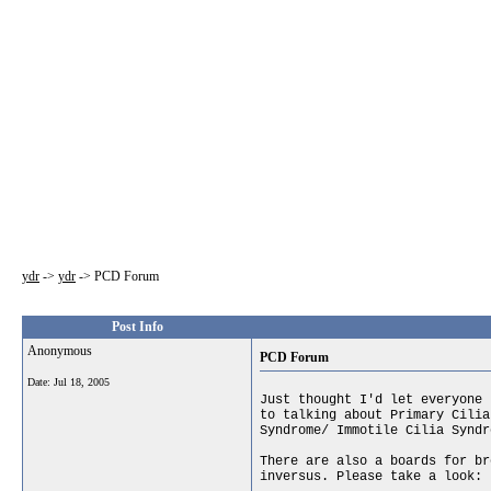
ydr
->
ydr
->
PCD Forum
Post Info
Anonymous
PCD Forum
Date:
Jul 18, 2005
Just thought I'd let everyone 
to talking about Primary Cilia
Syndrome/ Immotile Cilia Syndr
There are also a boards for br
inversus. Please take a look: