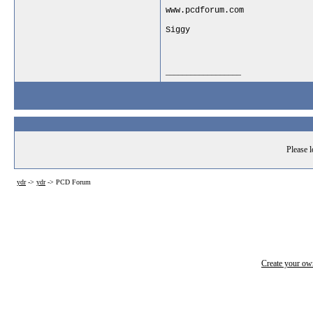
www.pcdforum.com
Siggy
__________________
Please l
ydr
->
ydr
->
PCD Forum
Create your o