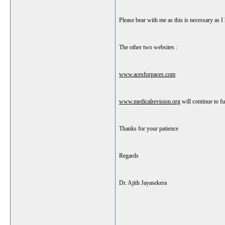
Please bear with me as this is necessary as 
The other two websites :
www.acesforpaces.com
www.medicalrevision.org
will continue to fu
Thanks for your patience
Regards
Dr. Ajith Jayasekera