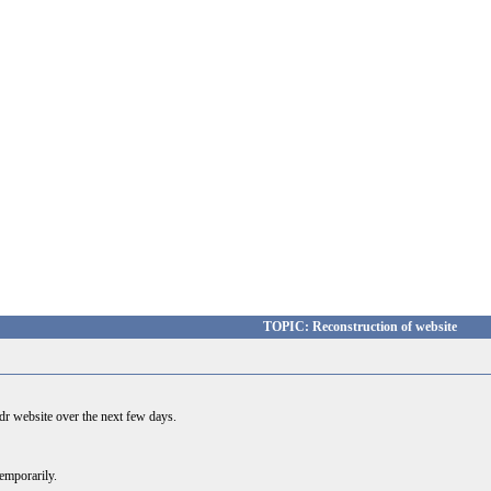
TOPIC: Reconstruction of website
ydr website over the next few days.
temporarily.