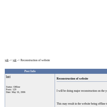
ydr
->
ydr
->
Reconstruction of website
Post Info
basj
Reconstruction of website
Status: Offline
Posts: 129
I will be doing major reconstruction on the 
Date:
May 16, 2006
This may result in the website being offline 