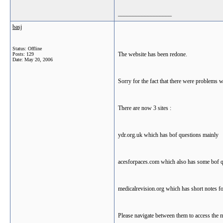
__________________
basj
Status: Offline
The website has been redone.
Posts: 129
Date:
May 20, 2006
Sorry for the fact that there were problems w
There are now 3 sites :
ydr.org.uk which has bof questions mainly
acesforpaces.com which also has some bof qu
medicalrevision.org which has short notes fo
Please navigate between them to access the m