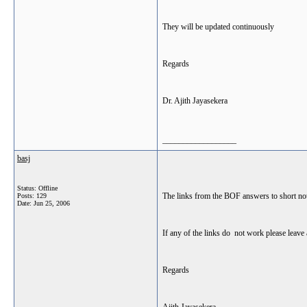
They will be updated continuously
Regards
Dr. Ajith Jayasekera
__________________
basj
Status: Offline
The links from the BOF answers to short not
Posts: 129
Date:
Jun 25, 2006
If any of the links do not work please leav
Regards