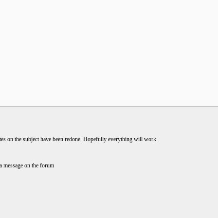
es on the subject have been redone. Hopefully everything will work
e a message on the forum