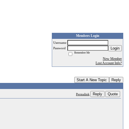
Members Login
Username
Login
Password
Remember Me
New Member
Lost Account Info?
Start A New Topic
Reply
Reply
Quote
Permalink