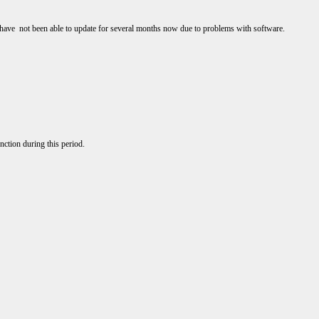
I have not been able to update for several months now due to problems with software.
nction during this period.