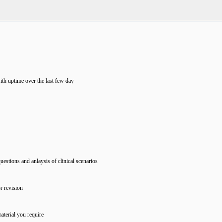
ith uptime over the last few day
estions and anlaysis of clinical scenarios
r revision
aterial you require