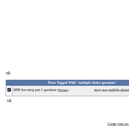
ydr
Posts Tagged With "multiple choice questions"
6000 free mrcp part 1 questions
mrcp
mcq
multiple choice
(Preview)
ydr
Create your o