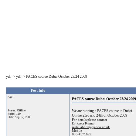
ydr
->
ydr
->
PACES course Dubai October 23/24 2009
Post Info
basj
PACES course Dubai October 23/24 2009
Status: Offline
We are running a PACES course in Dubai
Posts: 129
On the 23rd and 24th of October 2009
Date:
Sep 12, 2009
For details please contact
Dr Reeta Kumar
reeta_abbott@yahoo.co.uk
Mobile
050-4571699