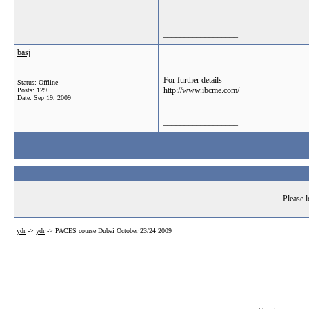
__________________
basj
For further details
Status: Offline
http://www.ibcme.com/
Posts: 129
Date:
Sep 19, 2009
__________________
Please l
ydr
->
ydr
->
PACES course Dubai October 23/24 2009